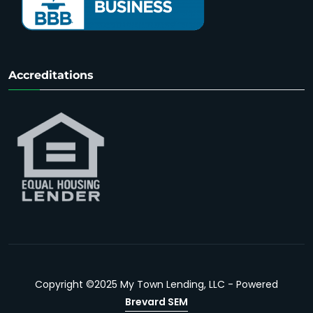
Accreditations
Copyright ©2025 My Town Lending, LLC - Powered
Brevard SEM