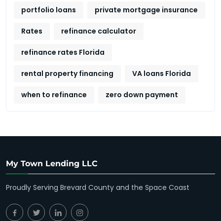
portfolio loans
private mortgage insurance
Rates
refinance calculator
refinance rates Florida
rental property financing
VA loans Florida
when to refinance
zero down payment
My Town Lending LLC
Proudly Serving Brevard County and the Space Coast