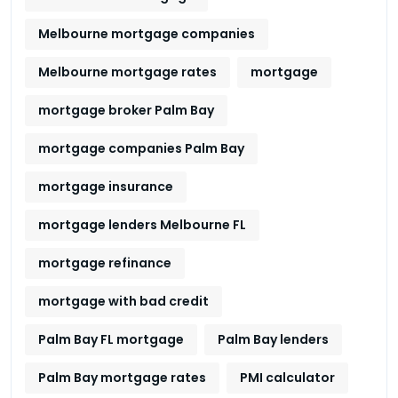
Melbourne mortgage companies
Melbourne mortgage rates
mortgage
mortgage broker Palm Bay
mortgage companies Palm Bay
mortgage insurance
mortgage lenders Melbourne FL
mortgage refinance
mortgage with bad credit
Palm Bay FL mortgage
Palm Bay lenders
Palm Bay mortgage rates
PMI calculator