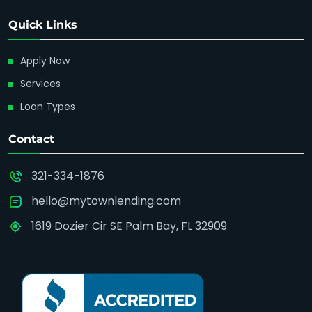
Quick Links
Apply Now
Services
Loan Types
Contact
321-334-1876
hello@mytownlending.com
1619 Dozier Cir SE Palm Bay, FL 32909