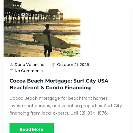
Dana Valentino
October 21, 2025
No Comments
Cocoa Beach Mortgage: Surf City USA
Beachfront & Condo Financing
Cocoa Beach mortgage for beachfront homes,
investment condos, and vacation properties. Surf City
financing from local experts. Call 321-334-1876.
Read More