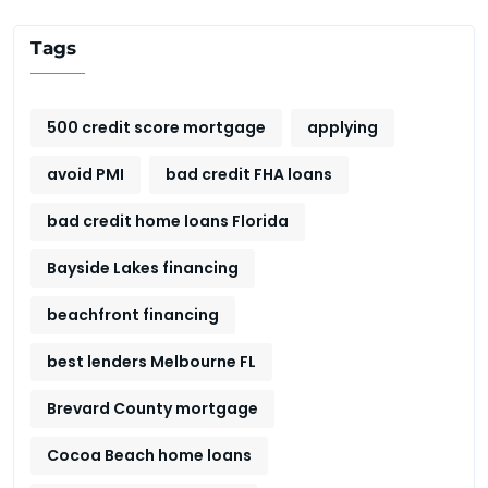
Tags
500 credit score mortgage
applying
avoid PMI
bad credit FHA loans
bad credit home loans Florida
Bayside Lakes financing
beachfront financing
best lenders Melbourne FL
Brevard County mortgage
Cocoa Beach home loans