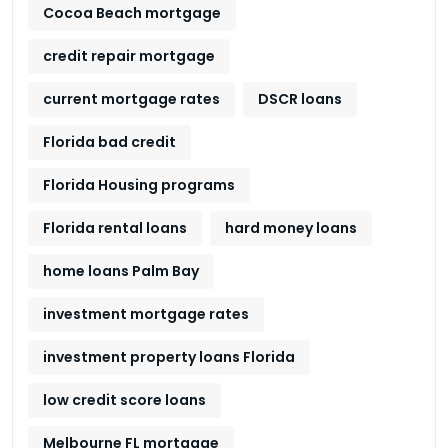
Cocoa Beach mortgage
credit repair mortgage
current mortgage rates
DSCR loans
Florida bad credit
Florida Housing programs
Florida rental loans
hard money loans
home loans Palm Bay
investment mortgage rates
investment property loans Florida
low credit score loans
Melbourne FL mortgage