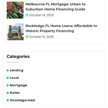
Melbourne FL Mortgage: Urban to
Suburban Home Financing Guide
October 14, 2025
Rockledge FL Home Loans: Affordable to
Historic Property Financing
October 10, 2025
Categories
Lending
Local
Mortgage
Rates
Uncategorized