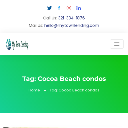
Call Us:
321-334-1876
Mail Us:
hello@mytownlending.com
Tag:
Cocoa Beach condos
Home
Tag:
Cocoa Beach condos