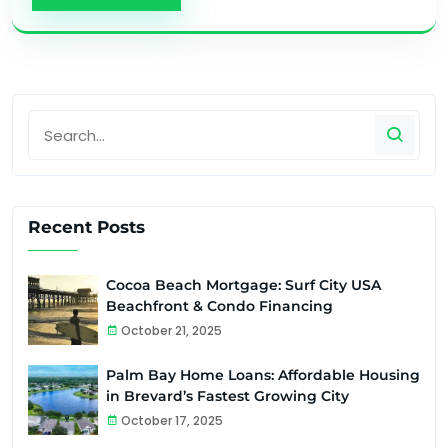
Recent Posts
Cocoa Beach Mortgage: Surf City USA
Beachfront & Condo Financing
October 21, 2025
Palm Bay Home Loans: Affordable Housing
in Brevard’s Fastest Growing City
October 17, 2025