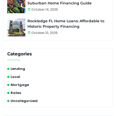
Suburban Home Financing Guide
October 14, 2025
Rockledge FL Home Loans: Affordable to
Historic Property Financing
October 10, 2025
Categories
Lending
Local
Mortgage
Rates
Uncategorized