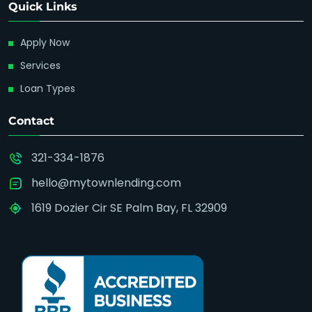
Quick Links
Apply Now
Services
Loan Types
Contact
321-334-1876
hello@mytownlending.com
1619 Dozier Cir SE Palm Bay, FL 32909