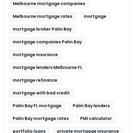
Melbourne mortgage companies
Melbourne mortgage rates
mortgage
mortgage broker Palm Bay
mortgage companies Palm Bay
mortgage insurance
mortgage lenders Melbourne FL
mortgage refinance
mortgage with bad credit
Palm Bay FL mortgage
Palm Bay lenders
Palm Bay mortgage rates
PMI calculator
portfolio loans
private mortgage insurance