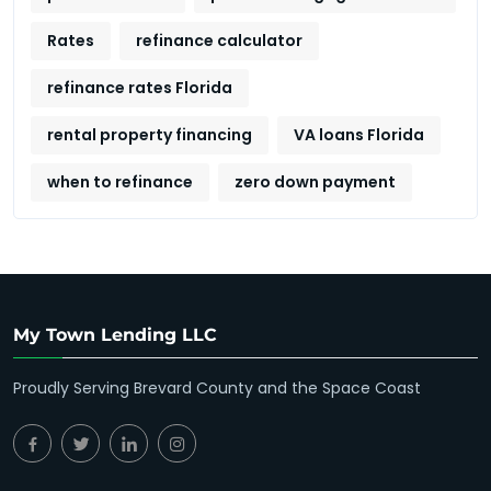
Rates
refinance calculator
refinance rates Florida
rental property financing
VA loans Florida
when to refinance
zero down payment
My Town Lending LLC
Proudly Serving Brevard County and the Space Coast