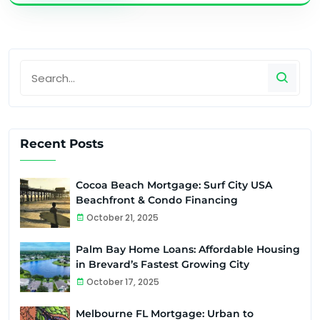
Recent Posts
Cocoa Beach Mortgage: Surf City USA
Beachfront & Condo Financing
October 21, 2025
Palm Bay Home Loans: Affordable Housing
in Brevard’s Fastest Growing City
October 17, 2025
Melbourne FL Mortgage: Urban to