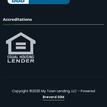
Accreditations
Copyright ©2025 My Town Lending, LLC - Powered
Brevard SEM