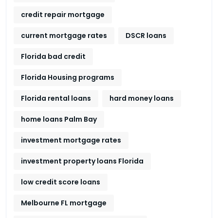
credit repair mortgage
current mortgage rates
DSCR loans
Florida bad credit
Florida Housing programs
Florida rental loans
hard money loans
home loans Palm Bay
investment mortgage rates
investment property loans Florida
low credit score loans
Melbourne FL mortgage