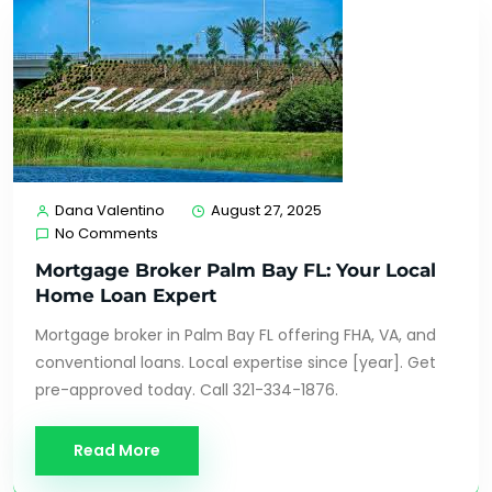
Dana Valentino
August 27, 2025
No Comments
Mortgage Broker Palm Bay FL: Your Local
Home Loan Expert
Mortgage broker in Palm Bay FL offering FHA, VA, and
conventional loans. Local expertise since [year]. Get
pre-approved today. Call 321-334-1876.
Read More