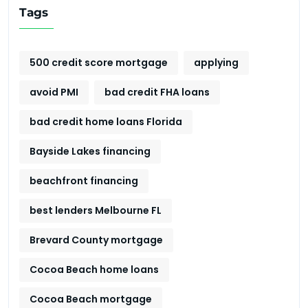
Tags
500 credit score mortgage
applying
avoid PMI
bad credit FHA loans
bad credit home loans Florida
Bayside Lakes financing
beachfront financing
best lenders Melbourne FL
Brevard County mortgage
Cocoa Beach home loans
Cocoa Beach mortgage