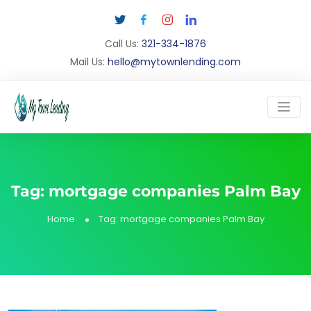
Call Us:
321-334-1876
Mail Us:
hello@mytownlending.com
Tag:
mortgage companies Palm Bay
Home
Tag:
mortgage companies Palm Bay