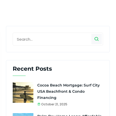
Recent Posts
Cocoa Beach Mortgage: Surf City
USA Beachfront & Condo
Financing
October 21, 2025