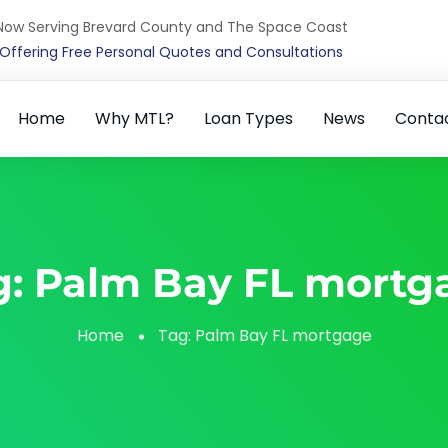
Now Serving Brevard County and The Space Coast
Offering Free Personal Quotes and Consultations
Home
Why MTL?
Loan Types
News
Conta
g:
Palm Bay FL mortg
Home
Tag:
Palm Bay FL mortgage