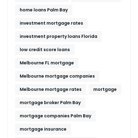
home loans Palm Bay
investment mortgage rates
investment property loans Florida
low credit score loans
Melbourne FL mortgage
Melbourne mortgage companies
Melbourne mortgage rates
mortgage
mortgage broker Palm Bay
mortgage companies Palm Bay
mortgage insurance