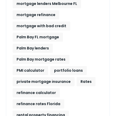
mortgage lenders Melbourne FL
mortgage refinance
mortgage with bad credit
Palm Bay FL mortgage
Palm Bay lenders
Palm Bay mortgage rates
PMI calculator
portfolio loans
private mortgage insurance
Rates
refinance calculator
refinance rates Florida
rental property financing