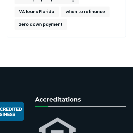
VA loans Florida
when to refinance
zero down payment
Accreditations