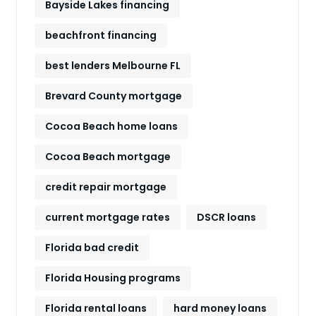
Bayside Lakes financing
beachfront financing
best lenders Melbourne FL
Brevard County mortgage
Cocoa Beach home loans
Cocoa Beach mortgage
credit repair mortgage
current mortgage rates
DSCR loans
Florida bad credit
Florida Housing programs
Florida rental loans
hard money loans