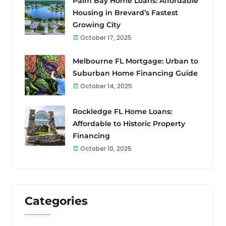
Palm Bay Home Loans: Affordable
Housing in Brevard’s Fastest
Growing City
October 17, 2025
Melbourne FL Mortgage: Urban to
Suburban Home Financing Guide
October 14, 2025
Rockledge FL Home Loans:
Affordable to Historic Property
Financing
October 10, 2025
Categories