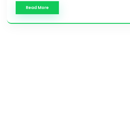
Read More