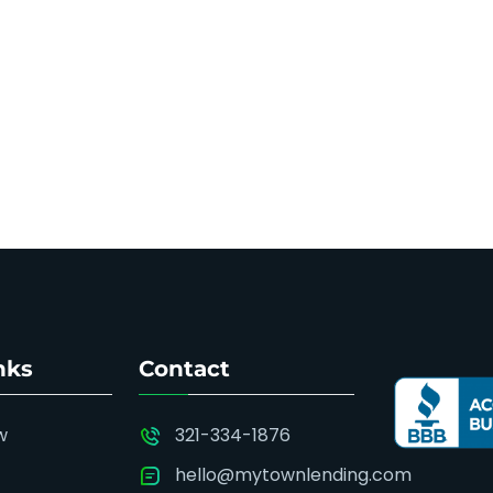
nks
Contact
w
321-334-1876
hello@mytownlending.com