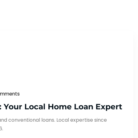
omments
: Your Local Home Loan Expert
and conventional loans. Local expertise since
6.