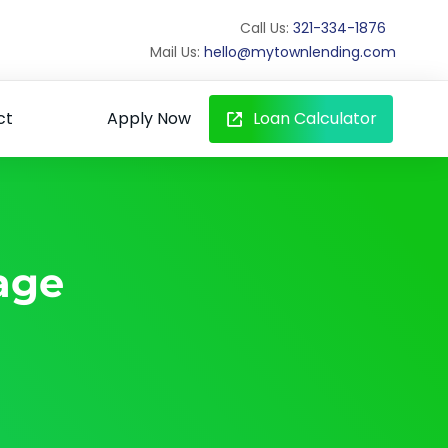
Call Us:
321-334-1876
Mail Us:
hello@mytownlending.com
ct
Apply Now
Loan Calculator
age