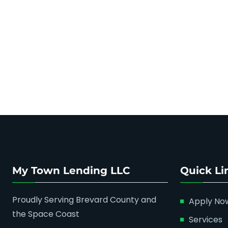
My Town Lending LLC
Quick Li
Proudly Serving Brevard County and
Apply No
the Space Coast
Services