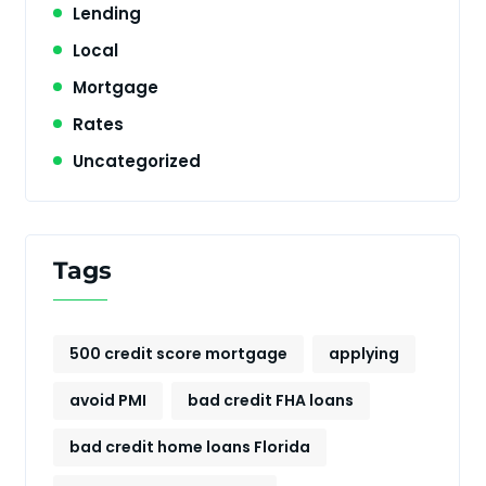
Lending
Local
Mortgage
Rates
Uncategorized
Tags
500 credit score mortgage
applying
avoid PMI
bad credit FHA loans
bad credit home loans Florida