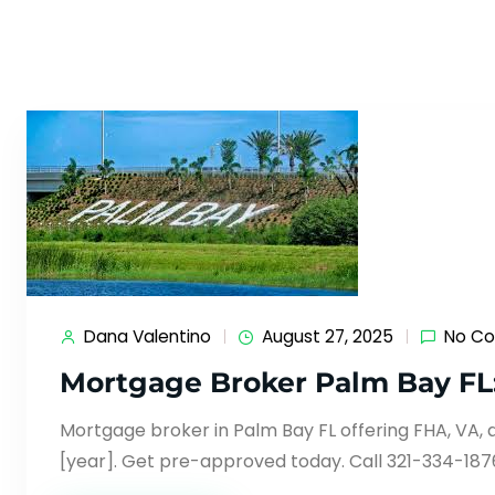
Dana Valentino
August 27, 2025
No C
Mortgage Broker Palm Bay FL
Mortgage broker in Palm Bay FL offering FHA, VA, 
[year]. Get pre-approved today. Call 321-334-187