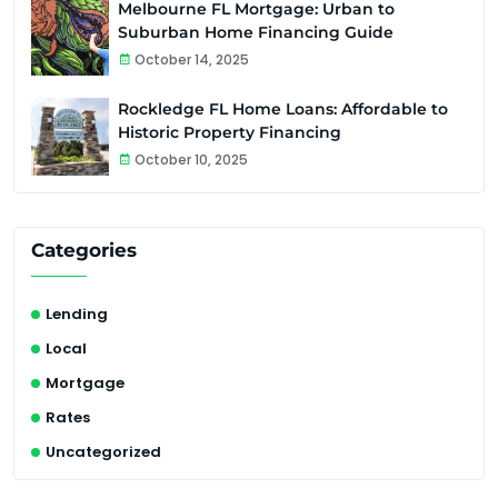
Melbourne FL Mortgage: Urban to
Suburban Home Financing Guide
October 14, 2025
Rockledge FL Home Loans: Affordable to
Historic Property Financing
October 10, 2025
Categories
Lending
Local
Mortgage
Rates
Uncategorized