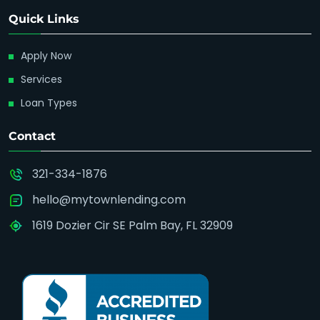
Quick Links
Apply Now
Services
Loan Types
Contact
321-334-1876
hello@mytownlending.com
1619 Dozier Cir SE Palm Bay, FL 32909