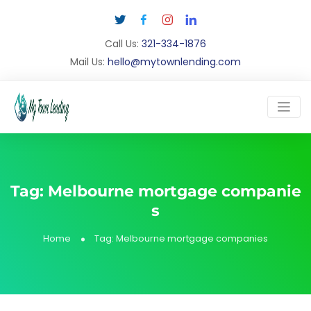
Call Us:
321-334-1876
Mail Us:
hello@mytownlending.com
Tag:
Melbourne mortgage companie
s
Home
Tag:
Melbourne mortgage companies