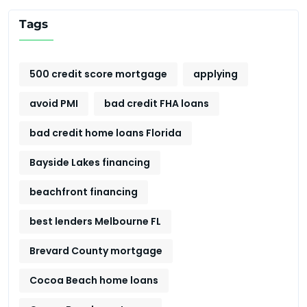
Tags
500 credit score mortgage
applying
avoid PMI
bad credit FHA loans
bad credit home loans Florida
Bayside Lakes financing
beachfront financing
best lenders Melbourne FL
Brevard County mortgage
Cocoa Beach home loans