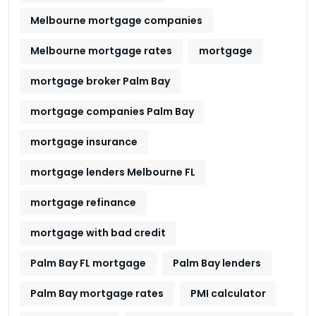
Melbourne mortgage companies
Melbourne mortgage rates
mortgage
mortgage broker Palm Bay
mortgage companies Palm Bay
mortgage insurance
mortgage lenders Melbourne FL
mortgage refinance
mortgage with bad credit
Palm Bay FL mortgage
Palm Bay lenders
Palm Bay mortgage rates
PMI calculator