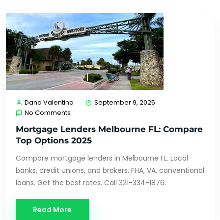
Dana Valentino
September 9, 2025
No Comments
Mortgage Lenders Melbourne FL: Compare
Top Options 2025
Compare mortgage lenders in Melbourne FL. Local
banks, credit unions, and brokers. FHA, VA, conventional
loans. Get the best rates. Call 321-334-1876.
Read More