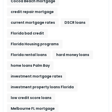
Cocoa Beach mortgage
credit repair mortgage
current mortgage rates
DSCR loans
Florida bad credit
Florida Housing programs
Florida rental loans
hard money loans
home loans Palm Bay
investment mortgage rates
investment property loans Florida
low credit score loans
Melbourne FL mortgage