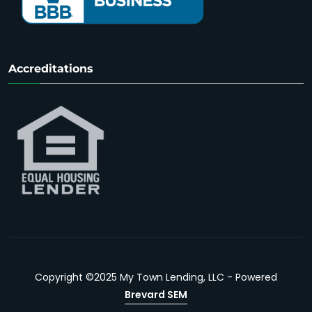
Accreditations
Copyright ©2025 My Town Lending, LLC - Powered
Brevard SEM