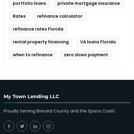
portfolio loans
private mortgage insurance
Rates
refinance calculator
refinance rates Florida
rental property financing
VA loans Florida
when to refinance
zero down payment
My Town Lending LLC
Proudly Serving Brevard County and the Space Coast