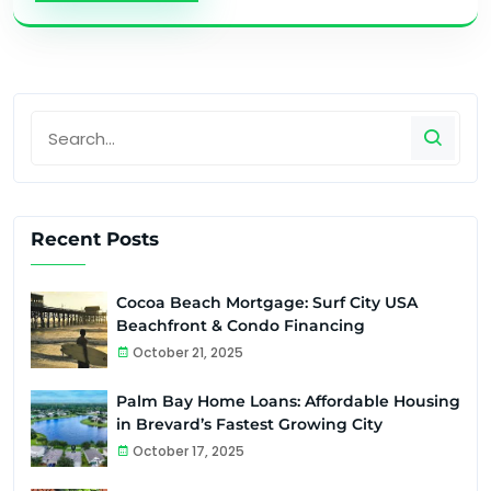
Recent Posts
Cocoa Beach Mortgage: Surf City USA
Beachfront & Condo Financing
October 21, 2025
Palm Bay Home Loans: Affordable Housing
in Brevard’s Fastest Growing City
October 17, 2025