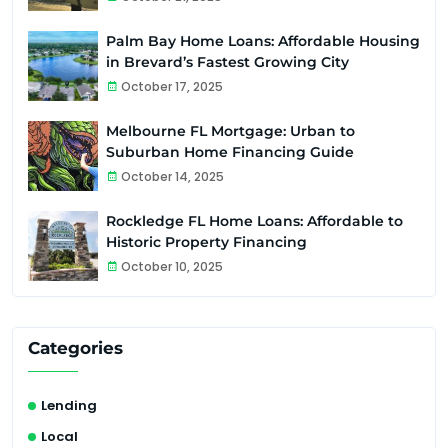
Palm Bay Home Loans: Affordable Housing
in Brevard’s Fastest Growing City
October 17, 2025
Melbourne FL Mortgage: Urban to
Suburban Home Financing Guide
October 14, 2025
Rockledge FL Home Loans: Affordable to
Historic Property Financing
October 10, 2025
Categories
Lending
Local