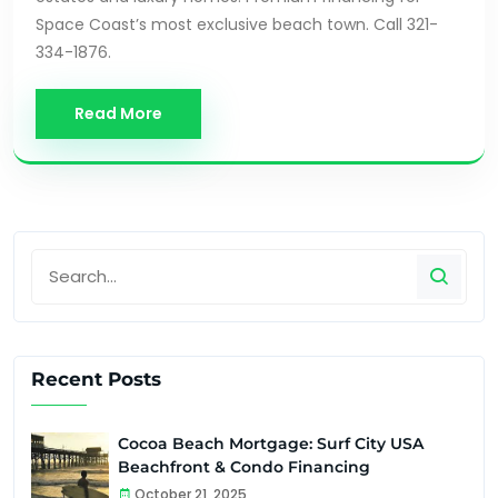
Space Coast’s most exclusive beach town. Call 321-
334-1876.
Read More
Recent Posts
Cocoa Beach Mortgage: Surf City USA
Beachfront & Condo Financing
October 21, 2025