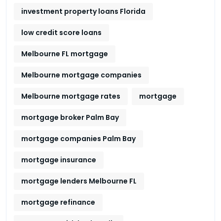
investment property loans Florida
low credit score loans
Melbourne FL mortgage
Melbourne mortgage companies
Melbourne mortgage rates
mortgage
mortgage broker Palm Bay
mortgage companies Palm Bay
mortgage insurance
mortgage lenders Melbourne FL
mortgage refinance