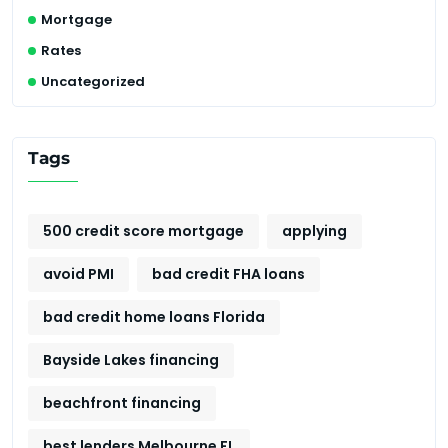
Mortgage
Rates
Uncategorized
Tags
500 credit score mortgage
applying
avoid PMI
bad credit FHA loans
bad credit home loans Florida
Bayside Lakes financing
beachfront financing
best lenders Melbourne FL