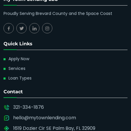
Proudly Serving Brevard County and the Space Coast
Quick Links
Apply Now
Services
Loan Types
Contact
321-334-1876
hello@mytownlending.com
1619 Dozier Cir SE Palm Bay, FL 32909