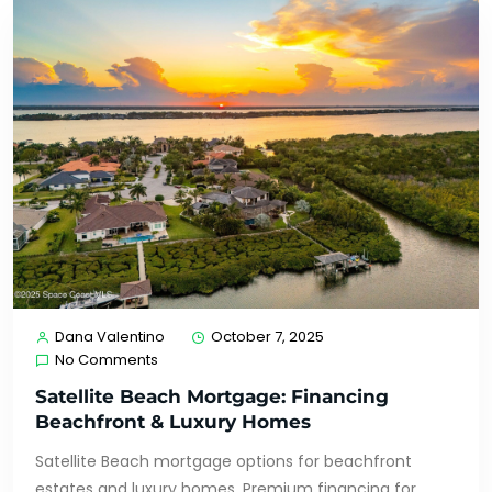
Dana Valentino
October 7, 2025
No Comments
Satellite Beach Mortgage: Financing
Beachfront & Luxury Homes
Satellite Beach mortgage options for beachfront
estates and luxury homes. Premium financing for