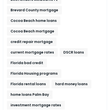
Brevard County mortgage
Cocoa Beach home loans
Cocoa Beach mortgage
credit repair mortgage
current mortgage rates
DSCR loans
Florida bad credit
Florida Housing programs
Florida rental loans
hard money loans
home loans Palm Bay
investment mortgage rates