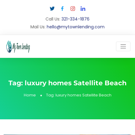
Call Us:
321-334-1876
Mail Us:
hello@mytownlending.com
Tag:
luxury homes Satellite Beach
Home
Tag:
luxury homes Satellite Beach