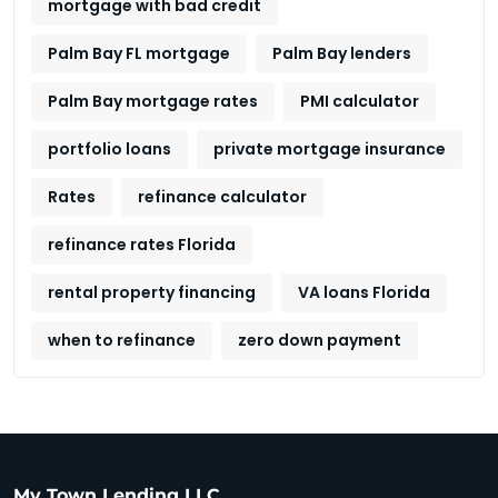
mortgage with bad credit
Palm Bay FL mortgage
Palm Bay lenders
Palm Bay mortgage rates
PMI calculator
portfolio loans
private mortgage insurance
Rates
refinance calculator
refinance rates Florida
rental property financing
VA loans Florida
when to refinance
zero down payment
My Town Lending LLC