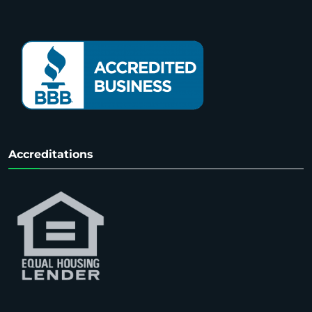
Accreditations