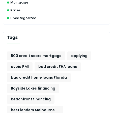
Mortgage
Rates
Uncategorized
Tags
500 credit score mortgage
applying
avoid PMI
bad credit FHA loans
bad credit home loans Florida
Bayside Lakes financing
beachfront financing
best lenders Melbourne FL