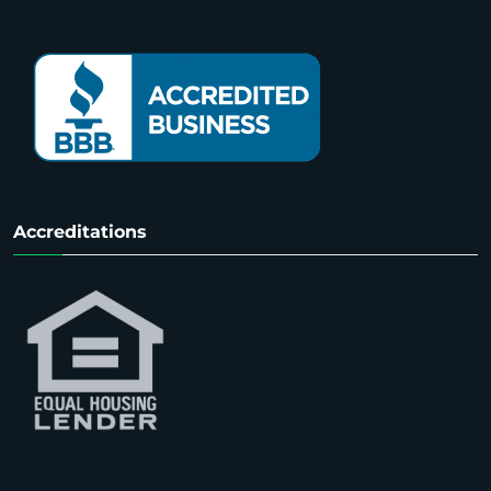
Accreditations