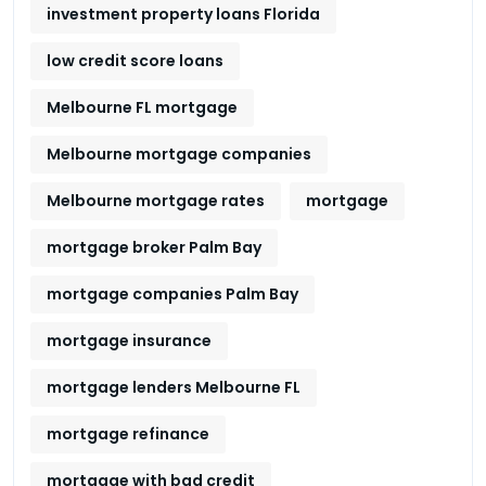
investment property loans Florida
low credit score loans
Melbourne FL mortgage
Melbourne mortgage companies
Melbourne mortgage rates
mortgage
mortgage broker Palm Bay
mortgage companies Palm Bay
mortgage insurance
mortgage lenders Melbourne FL
mortgage refinance
mortgage with bad credit