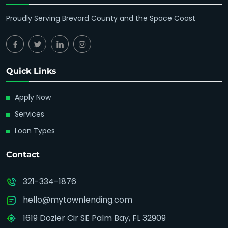
Proudly Serving Brevard County and the Space Coast
Quick Links
Apply Now
Services
Loan Types
Contact
321-334-1876
hello@mytownlending.com
1619 Dozier Cir SE Palm Bay, FL 32909