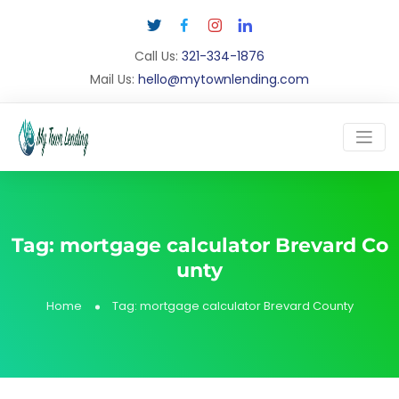
Call Us:
321-334-1876
Mail Us:
hello@mytownlending.com
Tag:
mortgage calculator Brevard Co
unty
Home
Tag:
mortgage calculator Brevard County