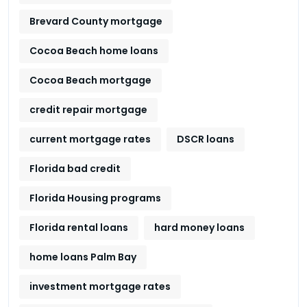
Brevard County mortgage
Cocoa Beach home loans
Cocoa Beach mortgage
credit repair mortgage
current mortgage rates
DSCR loans
Florida bad credit
Florida Housing programs
Florida rental loans
hard money loans
home loans Palm Bay
investment mortgage rates