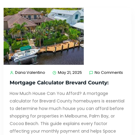
Dana Valentino
May 21, 2025
No Comments
Mortgage Calculator Brevard County:
How Much House Can You Afford? A mortgage
calculator for Brevard County homebuyers is essential
to determine how much house you can afford before
shopping for properties in Melbourne, Palm Bay, or
Cocoa Beach. This guide explains every factor
affecting your monthly payment and helps Space