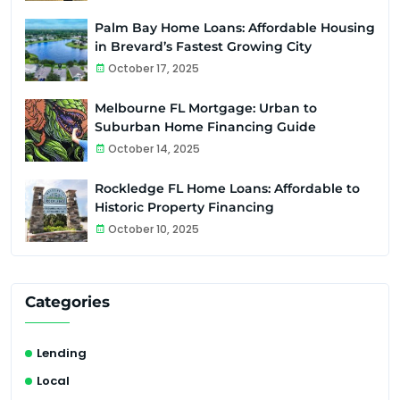
Palm Bay Home Loans: Affordable Housing
in Brevard’s Fastest Growing City
October 17, 2025
Melbourne FL Mortgage: Urban to
Suburban Home Financing Guide
October 14, 2025
Rockledge FL Home Loans: Affordable to
Historic Property Financing
October 10, 2025
Categories
Lending
Local