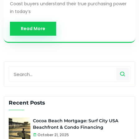
Coast buyers understand their true purchasing power
in today’s
Read More
Recent Posts
Cocoa Beach Mortgage: Surf City USA
Beachfront & Condo Financing
October 21, 2025