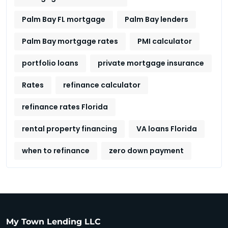
Palm Bay FL mortgage
Palm Bay lenders
Palm Bay mortgage rates
PMI calculator
portfolio loans
private mortgage insurance
Rates
refinance calculator
refinance rates Florida
rental property financing
VA loans Florida
when to refinance
zero down payment
My Town Lending LLC