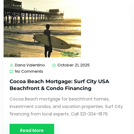
Dana Valentino
October 21, 2025
No Comments
Cocoa Beach Mortgage: Surf City USA
Beachfront & Condo Financing
Cocoa Beach mortgage for beachfront homes,
investment condos, and vacation properties. Surf City
financing from local experts. Call 321-334-1876.
Read More