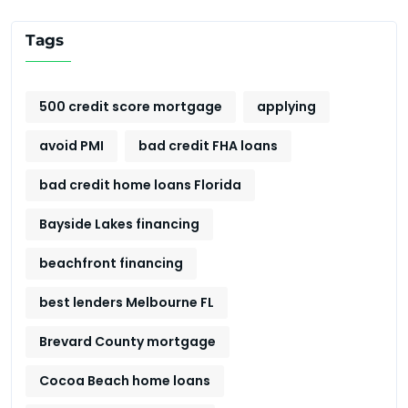
Tags
500 credit score mortgage
applying
avoid PMI
bad credit FHA loans
bad credit home loans Florida
Bayside Lakes financing
beachfront financing
best lenders Melbourne FL
Brevard County mortgage
Cocoa Beach home loans