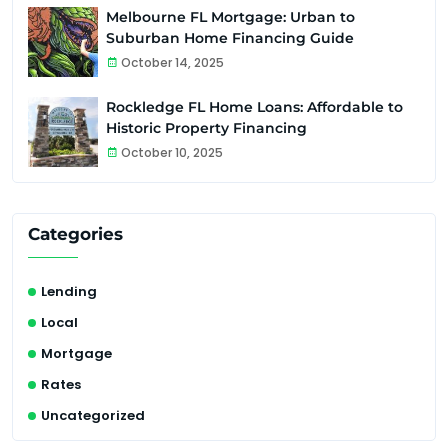
Melbourne FL Mortgage: Urban to
Suburban Home Financing Guide
October 14, 2025
Rockledge FL Home Loans: Affordable to
Historic Property Financing
October 10, 2025
Categories
Lending
Local
Mortgage
Rates
Uncategorized