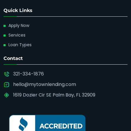
Quick Links
Apply Now
Services
Loan Types
Contact
321-334-1876
hello@mytownlending.com
1619 Dozier Cir SE Palm Bay, FL 32909