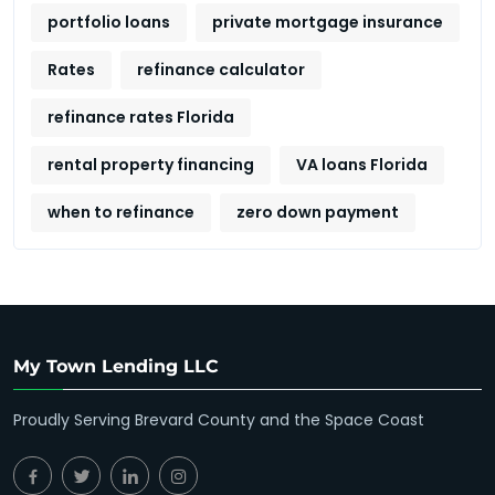
portfolio loans
private mortgage insurance
Rates
refinance calculator
refinance rates Florida
rental property financing
VA loans Florida
when to refinance
zero down payment
My Town Lending LLC
Proudly Serving Brevard County and the Space Coast