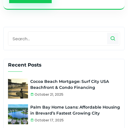
Recent Posts
Cocoa Beach Mortgage: Surf City USA
Beachfront & Condo Financing
October 21, 2025
Palm Bay Home Loans: Affordable Housing
in Brevard’s Fastest Growing City
October 17, 2025