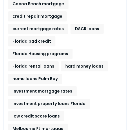
Cocoa Beach mortgage
credit repair mortgage
current mortgage rates
DSCR loans
Florida bad credit
Florida Housing programs
Florida rental loans
hard money loans
home loans Palm Bay
investment mortgage rates
investment property loans Florida
low credit score loans
Melbourne FL mortgage