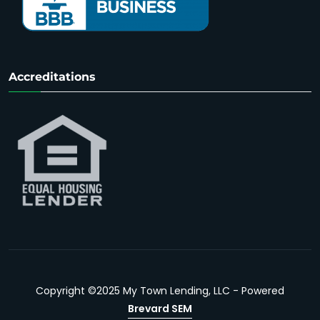
Accreditations
Copyright ©2025 My Town Lending, LLC - Powered
Brevard SEM