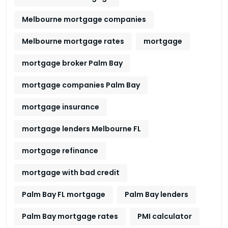
Melbourne mortgage companies
Melbourne mortgage rates
mortgage
mortgage broker Palm Bay
mortgage companies Palm Bay
mortgage insurance
mortgage lenders Melbourne FL
mortgage refinance
mortgage with bad credit
Palm Bay FL mortgage
Palm Bay lenders
Palm Bay mortgage rates
PMI calculator