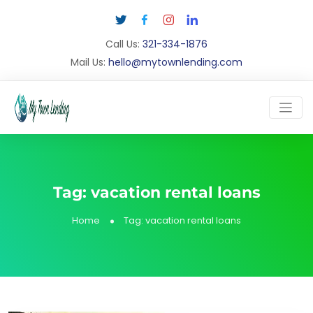
Call Us:
321-334-1876
Mail Us:
hello@mytownlending.com
Tag:
vacation rental loans
Home
Tag:
vacation rental loans